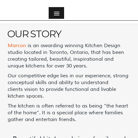
OUR STORY
Our Story
Marcon
is an awarding winning Kitchen Design
Meet Our Team
studio located in Toronto, Ontario, that has been
creating tailored, beautiful, inspirational and
unique kitchens for over 30 years.
Our Vision
Our competitive edge lies in our experience, strong
conceptual skills and ability to understand
Community Involvement
clients vision to provide functional and livable
kitchen spaces.
The kitchen is often referred to as being “the heart
of the home”. It is a special place where families
gather and entertain friends.