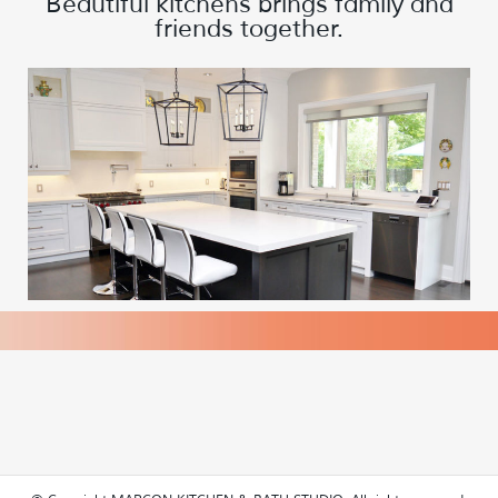
Beautiful kitchens brings family and
friends together.