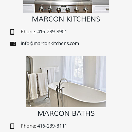
MARCON KITCHENS
Phone:
416-239-8901
info@marconkitchens.com
MARCON BATHS
Phone:
416-239-8111