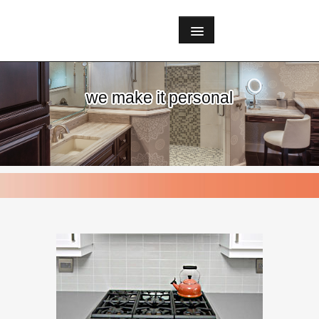
we make it personal