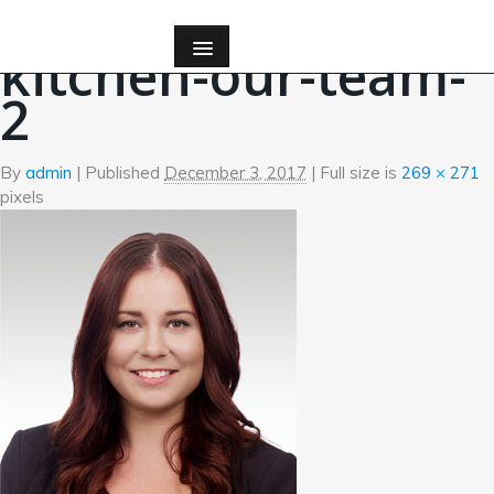
←
Amanda Watson
kitchen-our-team-
2
By
admin
|
Published
December 3, 2017
| Full size is
269 × 271
pixels