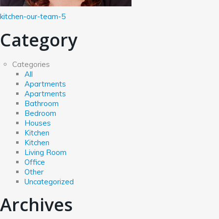
kitchen-our-team-5
Category
Categories
All
Apartments
Apartments
Bathroom
Bedroom
Houses
Kitchen
Kitchen
Living Room
Office
Other
Uncategorized
Archives