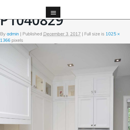
←
Kitchen
P1040829
By
admin
|
Published
December 3, 2017
| Full size is
1025 ×
1366
pixels