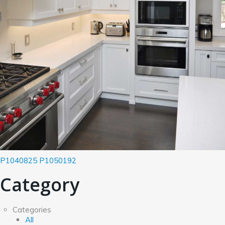
P1040825
P1050192
Category
Categories
All