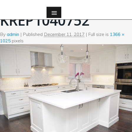
←
Kitchen
KREP1040752
By
admin
|
Published
December 11, 2017
| Full size is
1366 ×
1025
pixels