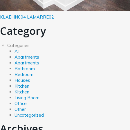
KLAEHN004
LAMARRE02
Category
Categories
All
Apartments
Apartments
Bathroom
Bedroom
Houses
Kitchen
Kitchen
Living Room
Office
Other
Uncategorized
Archives