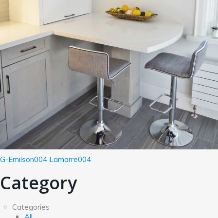
G-Emilson004
Lamarre004
Category
Categories
All