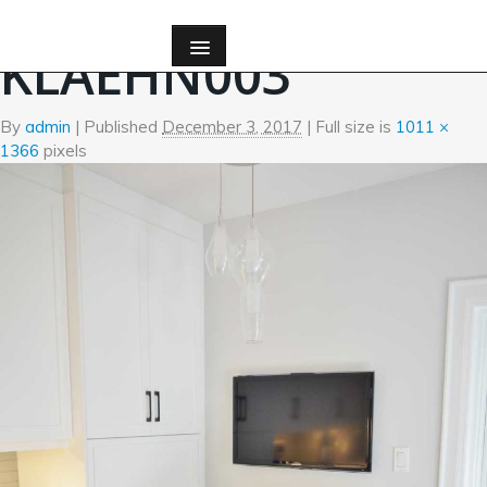
←
Custom Millwork
KLAEHN003
By
admin
|
Published
December 3, 2017
| Full size is
1011 ×
1366
pixels