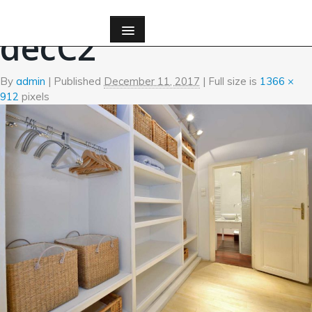
←
Custom Millwork
decC2
By
admin
|
Published
December 11, 2017
| Full size is
1366 ×
912
pixels