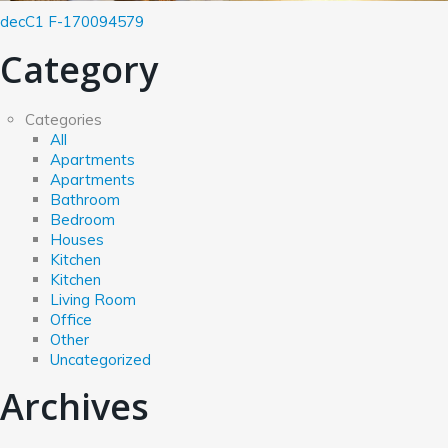
decC1
F-170094579
Category
Categories
All
Apartments
Apartments
Bathroom
Bedroom
Houses
Kitchen
Kitchen
Living Room
Office
Other
Uncategorized
Archives