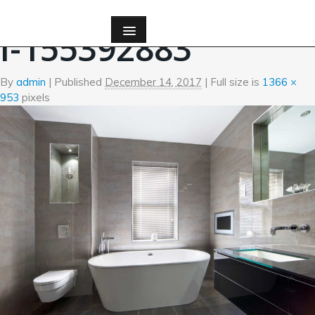
←
Bath
I-155392883
By
admin
|
Published
December 14, 2017
| Full size is
1366 ×
953
pixels