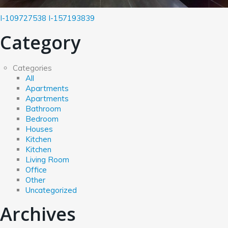
I-109727538
I-157193839
Category
Categories
All
Apartments
Apartments
Bathroom
Bedroom
Houses
Kitchen
Kitchen
Living Room
Office
Other
Uncategorized
Archives