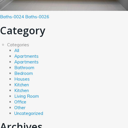
Baths-0024
Baths-0026
Category
Categories
All
Apartments
Apartments
Bathroom
Bedroom
Houses
Kitchen
Kitchen
Living Room
Office
Other
Uncategorized
Archives