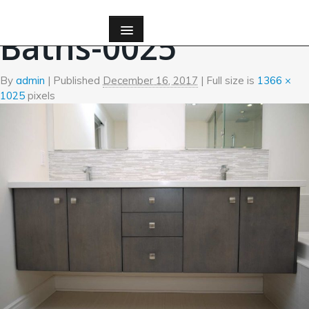
←
Bath
Baths-0025
By
admin
|
Published
December 16, 2017
| Full size is
1366 ×
1025
pixels