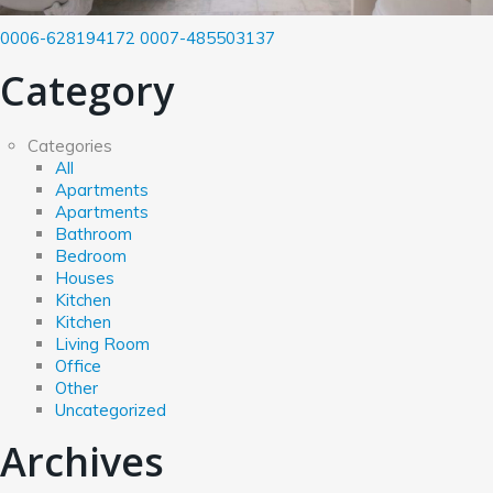
0006-628194172
0007-485503137
Category
Categories
All
Apartments
Apartments
Bathroom
Bedroom
Houses
Kitchen
Kitchen
Living Room
Office
Other
Uncategorized
Archives