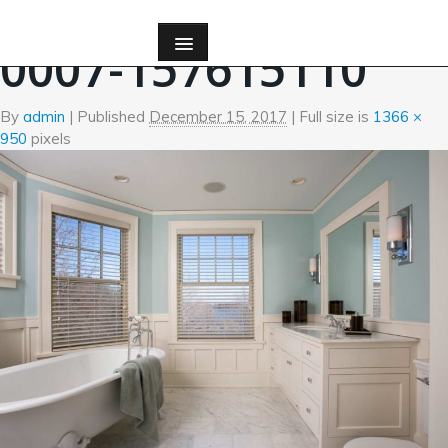
←
Bath
0007-157615110
By
admin
|
Published
December 15, 2017
| Full size is
1366 ×
950
pixels