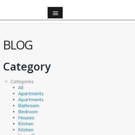
All
BLOG
All
Apartments
Category
Apartments
Categories
All
Apartments
Bathroom
Apartments
Bathroom
Bedroom
Bedroom
Houses
Kitchen
Houses
Kitchen