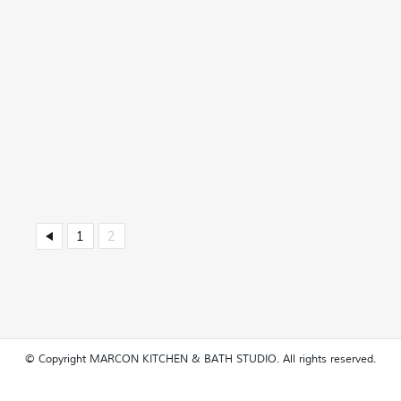
1
2
© Copyright MARCON KITCHEN & BATH STUDIO. All rights reserved.