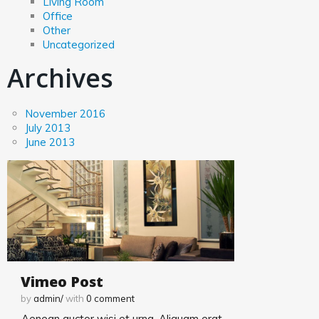
Living Room
Office
Kitchen
Other
Uncategorized
Archives
Kitchen
Living Room
November 2016
July 2013
June 2013
Office
Other
Uncategorized
Vimeo Post
by
admin/
with
0
comment
Aenean auctor wisi et urna. Aliquam erat