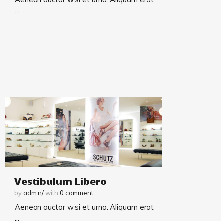
...
Vestibulum Libero
by
admin/
with
0
comment
Aenean auctor wisi et urna. Aliquam erat
...